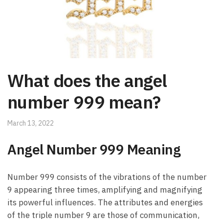
What does the angel
number 999 mean?
March 13, 2022
Angel Number 999 Meaning
Number 999 consists of the vibrations of the number
9 appearing three times, amplifying and magnifying
its powerful influences. The attributes and energies
of the triple number 9 are those of communication,