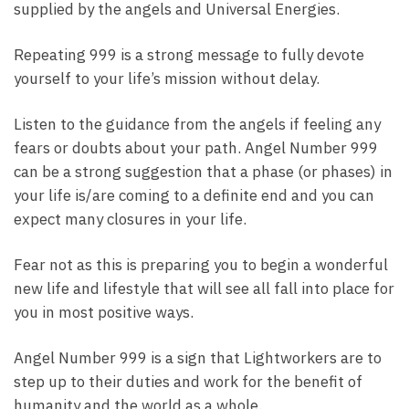
supplied by the angels and Universal Energies.
Repeating 999 is a strong message to fully devote
yourself to your life’s mission without delay.
Listen to the guidance from the angels if feeling any
fears or doubts about your path. Angel Number 999
can be a strong suggestion that a phase (or phases) in
your life is/are coming to a definite end and you can
expect many closures in your life.
Fear not as this is preparing you to begin a wonderful
new life and lifestyle that will see all fall into place for
you in most positive ways.
Angel Number 999 is a sign that Lightworkers are to
step up to their duties and work for the benefit of
humanity and the world as a whole.