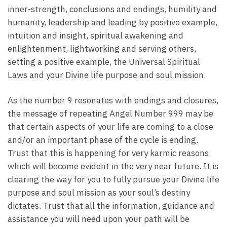
inner-strength, conclusions and endings, humility and
humanity, leadership and leading by positive example,
intuition and insight, spiritual awakening and
enlightenment, lightworking and serving others,
setting a positive example, the Universal Spiritual
Laws and your Divine life purpose and soul mission.
As the number 9 resonates with endings and closures,
the message of repeating Angel Number 999 may be
that certain aspects of your life are coming to a close
and/or an important phase of the cycle is ending.
Trust that this is happening for very karmic reasons
which will become evident in the very near future. It is
clearing the way for you to fully pursue your Divine life
purpose and soul mission as your soul’s destiny
dictates. Trust that all the information, guidance and
assistance you will need upon your path will be