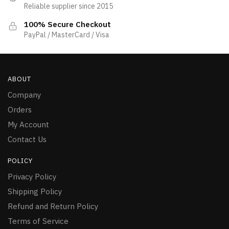
Reliable supplier since 2015
100% Secure Checkout
PayPal / MasterCard / Visa
ABOUT
Company
Orders
My Account
Contact Us
POLICY
Privacy Policy
Shipping Policy
Refund and Return Policy
Terms of Service