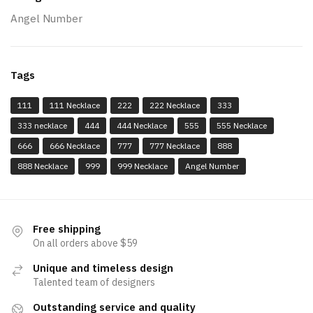
Angel Number
Tags
111
111 Necklace
222
222 Necklace
333
333 necklace
444
444 Necklace
555
555 Necklace
666
666 Necklace
777
777 Necklace
888
888 Necklace
999
999 Necklace
Angel Number
Free shipping
On all orders above $59
Unique and timeless design
Talented team of designers
Outstanding service and quality