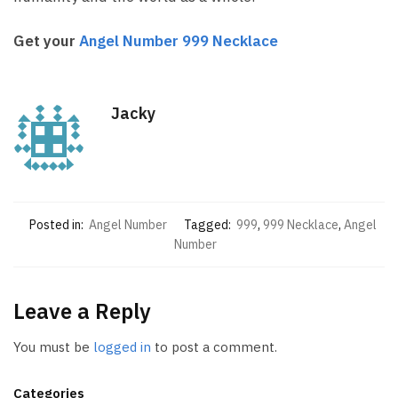
Get your
Angel Number 999 Necklace
Jacky
Posted in:
Angel Number
Tagged:
999
,
999 Necklace
,
Angel
Number
Leave a Reply
You must be
logged in
to post a comment.
Categories