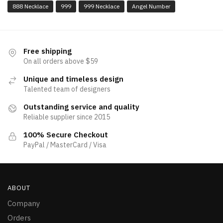
888 Necklace
999
999 Necklace
Angel Number
Free shipping
On all orders above $59
Unique and timeless design
Talented team of designers
Outstanding service and quality
Reliable supplier since 2015
100% Secure Checkout
PayPal / MasterCard / Visa
ABOUT
Company
Orders