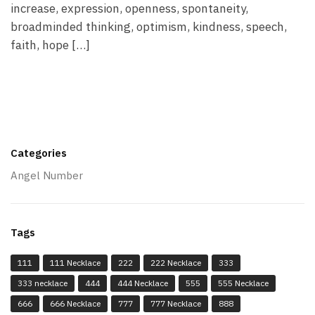
increase, expression, openness, spontaneity,
broadminded thinking, optimism, kindness, speech,
faith, hope […]
Categories
Angel Number
Tags
111
111 Necklace
222
222 Necklace
333
333 necklace
444
444 Necklace
555
555 Necklace
666
666 Necklace
777
777 Necklace
888