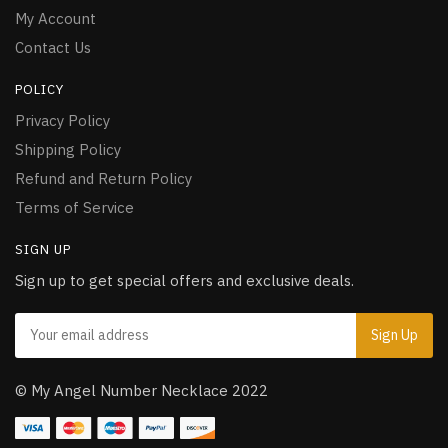
My Account
Contact Us
POLICY
Privacy Policy
Shipping Policy
Refund and Return Policy
Terms of Service
SIGN UP
Sign up to get special offers and exclusive deals.
© My Angel Number Necklace 2022