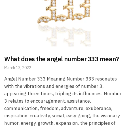
What does the angel number 333 mean?
March 13, 2022
Angel Number 333 Meaning Number 333 resonates
with the vibrations and energies of number 3,
appearing three times, tripling its influences. Number
3 relates to encouragement, assistance,
communication, freedom, adventure, exuberance,
inspiration, creativity, social, easy-going, the visionary,
humor, energy, growth, expansion, the principles of