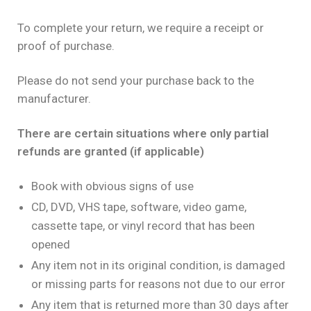
To complete your return, we require a receipt or
proof of purchase.
Please do not send your purchase back to the
manufacturer.
There are certain situations where only partial
refunds are granted (if applicable)
Book with obvious signs of use
CD, DVD, VHS tape, software, video game,
cassette tape, or vinyl record that has been
opened
Any item not in its original condition, is damaged
or missing parts for reasons not due to our error
Any item that is returned more than 30 days after