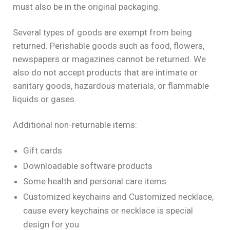
must also be in the original packaging.
Several types of goods are exempt from being
returned. Perishable goods such as food, flowers,
newspapers or magazines cannot be returned. We
also do not accept products that are intimate or
sanitary goods, hazardous materials, or flammable
liquids or gases.
Additional non-returnable items:
Gift cards
Downloadable software products
Some health and personal care items
Customized keychains and Customized necklace,
cause every keychains or necklace is special
design for you.