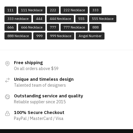
111
111 Necklace
222
222 Necklace
333
333 necklace
444
444 Necklace
555
555 Necklace
666
666 Necklace
777
777 Necklace
888
888 Necklace
999
999 Necklace
Angel Number
Free shipping
On all orders above $59
Unique and timeless design
Talented team of designers
Outstanding service and quality
Reliable supplier since 2015
100% Secure Checkout
PayPal / MasterCard / Visa