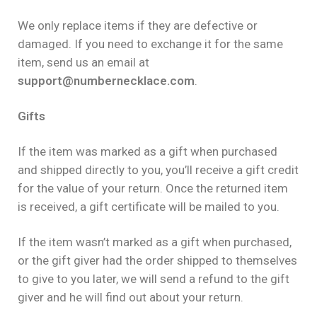
We only replace items if they are defective or
damaged. If you need to exchange it for the same
item, send us an email at
support@numbernecklace.com
.
Gifts
If the item was marked as a gift when purchased
and shipped directly to you, you’ll receive a gift credit
for the value of your return. Once the returned item
is received, a gift certificate will be mailed to you.
If the item wasn’t marked as a gift when purchased,
or the gift giver had the order shipped to themselves
to give to you later, we will send a refund to the gift
giver and he will find out about your return.