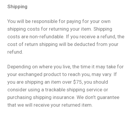
Shipping
You will be responsible for paying for your own
shipping costs for returning your item. Shipping
costs are non-refundable. If you receive a refund, the
cost of return shipping will be deducted from your
refund.
Depending on where you live, the time it may take for
your exchanged product to reach you, may vary. If
you are shipping an item over $75, you should
consider using a trackable shipping service or
purchasing shipping insurance. We don’t guarantee
that we will receive your returned item.