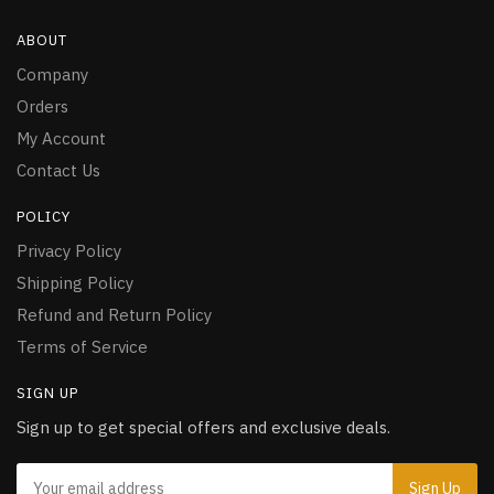
ABOUT
Company
Orders
My Account
Contact Us
POLICY
Privacy Policy
Shipping Policy
Refund and Return Policy
Terms of Service
SIGN UP
Sign up to get special offers and exclusive deals.