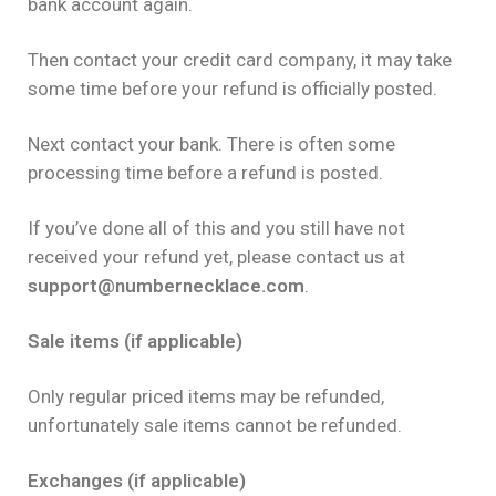
bank account again.
Then contact your credit card company, it may take
some time before your refund is officially posted.
Next contact your bank. There is often some
processing time before a refund is posted.
If you’ve done all of this and you still have not
received your refund yet, please contact us at
support@numbernecklace.com
.
Sale items (if applicable)
Only regular priced items may be refunded,
unfortunately sale items cannot be refunded.
Exchanges (if applicable)