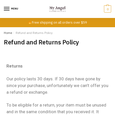
MENU
0
Free shipping on all orders over $59
Home
/
Refund and Returns Policy
Refund and Returns Policy
Returns
Our policy lasts 30 days. If 30 days have gone by
since your purchase, unfortunately we can’t offer you
a refund or exchange.
To be eligible for a return, your item must be unused
and in the same condition that you received it. It