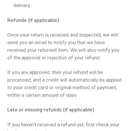
delivery
Refunds (if applicable)
Once your return is received and inspected, we will
send you an email to notify you that we have
received your returned item. We will also notify you
of the approval or rejection of your refund.
If you are approved, then your refund will be
processed, and a credit will automatically be applied
to your credit card or original method of payment,
within a certain amount of days.
Late or missing refunds (if applicable)
If you haven’t received a refund yet, first check your