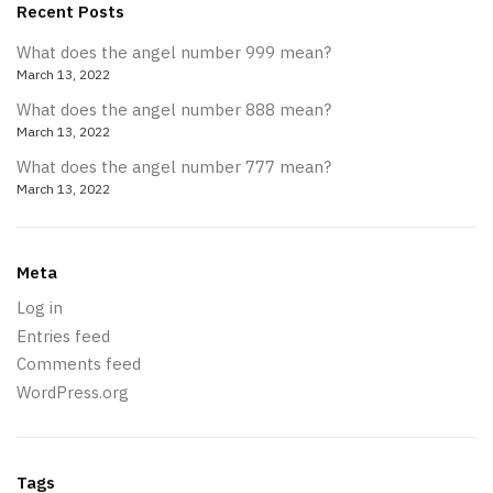
Recent Posts
What does the angel number 999 mean?
March 13, 2022
What does the angel number 888 mean?
March 13, 2022
What does the angel number 777 mean?
March 13, 2022
Meta
Log in
Entries feed
Comments feed
WordPress.org
Tags