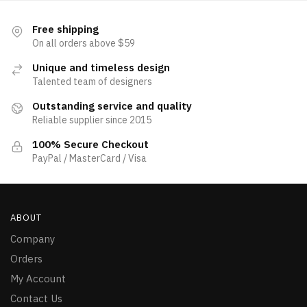
Free shipping
On all orders above $59
Unique and timeless design
Talented team of designers
Outstanding service and quality
Reliable supplier since 2015
100% Secure Checkout
PayPal / MasterCard / Visa
ABOUT
Company
Orders
My Account
Contact Us