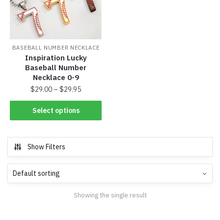
BASEBALL NUMBER NECKLACE
Inspiration Lucky
Baseball Number
Necklace 0-9
$
29.00
–
$
29.95
Select options
Show Filters
Showing the single result