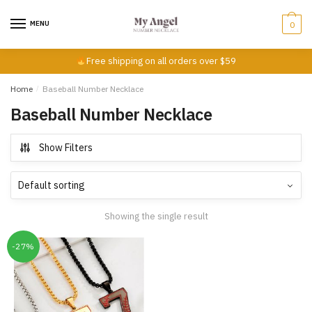
Skip
Skip
to
to
MENU
0
navigation
content
Free shipping on all orders over $59
Home
/
Baseball Number Necklace
Baseball Number Necklace
Show Filters
Showing the single result
-27%