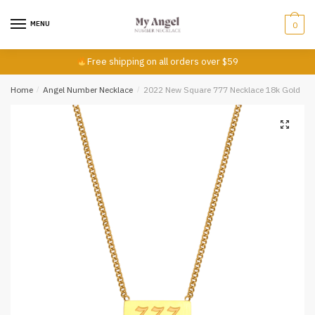
First
Last
Skip
Skip
to
to
MENU
0
Email
*
navigation
content
Free shipping on all orders over $59
Home
/
Angel Number Necklace
/
2022 New Square 777 Necklace 18k Gold
Comment or Message
*
Submit