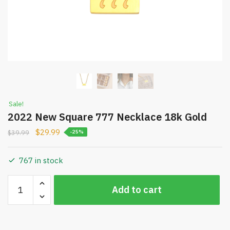
Sale!
2022 New Square 777 Necklace 18k Gold
$
29.99
$
39.99
-25%
767 in stock
2022
Increase quantity
Add to cart
New
Decrease quantity
Square
777
Necklace