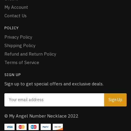
My Account
Contact Us
POLICY
Privacy Policy
Shipping Policy
Refund and Return Policy
Terms of Service
SIGN UP
Sign up to get special offers and exclusive deals.
© My Angel Number Necklace 2022