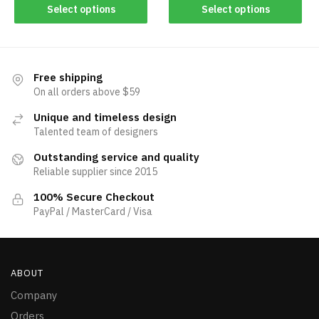
Select options
Select options
Free shipping
On all orders above $59
Unique and timeless design
Talented team of designers
Outstanding service and quality
Reliable supplier since 2015
100% Secure Checkout
PayPal / MasterCard / Visa
ABOUT
Company
Orders