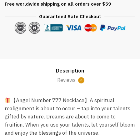
Free worldwide shipping on all orders over $59
18k
Gold
Guaranteed Safe Checkout
quantity
Description
Reviews
0
【Angel Number 777 Necklace】A spiritual
realignment is about to occur – tap into your talents
gifted by nature. Dreams are about to come to
fruition. When you use your talents, let yourself bloom
and enjoy the blessings of the universe.