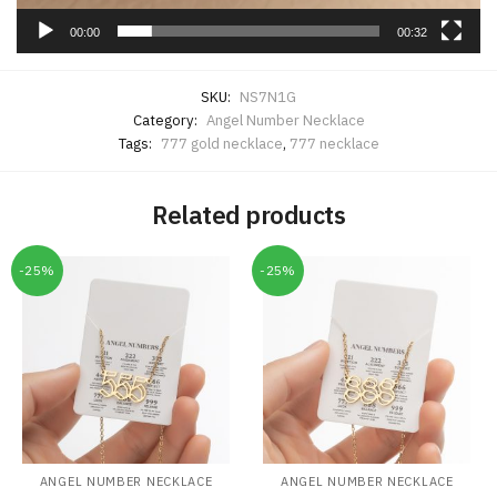
00:00
00:32
SKU:
NS7N1G
Category:
Angel Number Necklace
Tags:
777 gold necklace
,
777 necklace
Related products
-25%
-25%
ANGEL NUMBER NECKLACE
ANGEL NUMBER NECKLACE