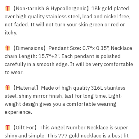
【Non-tarnish & Hypoallergenic】18k gold plated
over high quality stainless steel, lead and nickel free,
not faded. It will not turn your skin green or red or
itchy.
【Dimensions】Pendant Size: 0.7″x 0.35″, Necklace
chain Length: 15.7″+2″. Each pendant is polished
carefully in a smooth edge. It will be very comfortable
to wear.
【Material】Made of high quality 316L stainless
steel, shiny mirror finish, last for long time. Light-
weight design gives you a comfortable wearing
experience.
【Gift For】This Angel Number Necklace is super
shiny and simple. This 777 gold necklace is a best fit