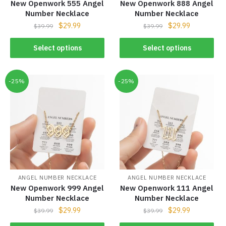
New Openwork 555 Angel
New Openwork 888 Angel
Number Necklace
Number Necklace
$
29.99
$
29.99
$
39.99
$
39.99
Select options
Select options
-25%
-25%
ANGEL NUMBER NECKLACE
ANGEL NUMBER NECKLACE
New Openwork 999 Angel
New Openwork 111 Angel
Number Necklace
Number Necklace
$
29.99
$
29.99
$
39.99
$
39.99