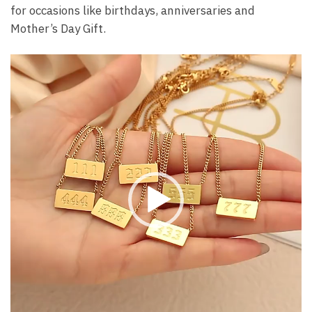
for occasions like birthdays, anniversaries and
Mother’s Day Gift.
Video
Player