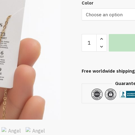
bmit
Color
New
Increase quantity
Openwork
Decrease quantit
555
Angel
Number
Free worldwide shipping
Necklace
quantity
Guarant