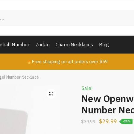
in touch with us
*
Last
eball Number
Zodiac
Charm Necklaces
Blog
*
Free shipping on all orders over $59
gel Number Necklace
nt or Message
*
Sale!
New Openwo
Number Nec
$
29.99
$
39.99
-25%