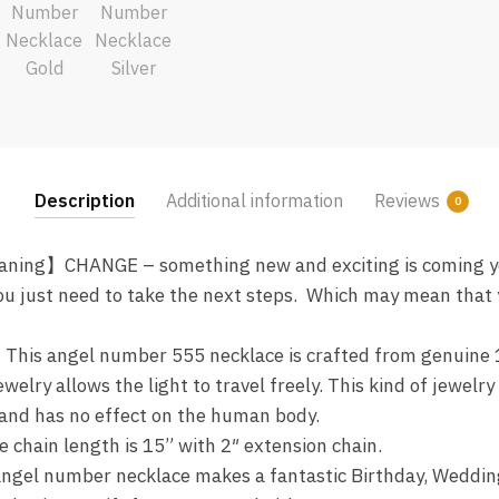
Description
Additional information
Reviews
0
ing】CHANGE – something new and exciting is coming yo
u just need to take the next steps. Which may mean that y
This angel number 555 necklace is crafted from genuine 1
welry allows the light to travel freely. This kind of jewelr
, and has no effect on the human body.
hain length is 15” with 2″ extension chain.
gel number necklace makes a fantastic Birthday, Wedding,