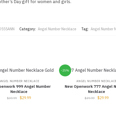
ther’s Day gift for women and girls.
O555ANN
Category:
Angel Number Necklace
Tag:
Angel Number 
-25%
ANGEL NUMBER NECKLACE
ANGEL NUMBER NECKLAC
penwork 999 Angel Number
New Openwork 777 Angel 
Necklace
Necklace
$
29.99
$
29.99
$
39.99
$
39.99