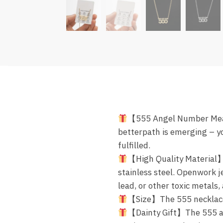
【555 Angel Number Mean
betterpath is emerging – yo
fulfilled.
【High Quality Material】
stainless steel. Openwork je
lead, or other toxic metals
【Size】The 555 necklace c
【Dainty Gift】The 555 an