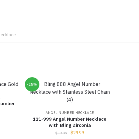
Necklace
-25%
E
Number
ANGEL NUMBER NECKLACE
111-999 Angel Number Necklace
with Bling Zirconia
$
29.99
$
39.99