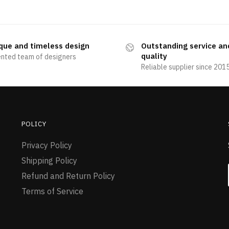
que and timeless design
Outstanding service an
quality
ented team of designers
Reliable supplier since 201
POLICY
Privacy Policy
Shipping Policy
Refund and Return Policy
Terms of Service