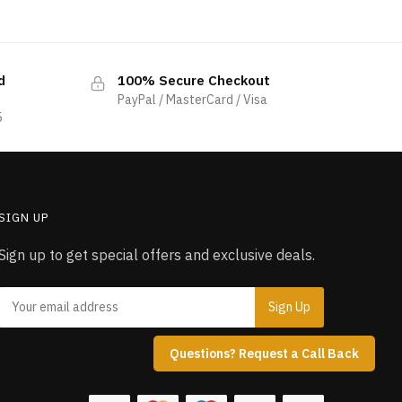
d
100% Secure Checkout
PayPal / MasterCard / Visa
5
SIGN UP
Sign up to get special offers and exclusive deals.
Questions? Request a Call Back