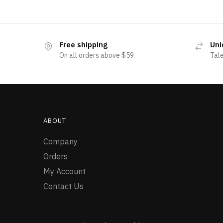
Free shipping
Uni
On all orders above $59
Tal
ABOUT
Company
Orders
My Account
Contact Us