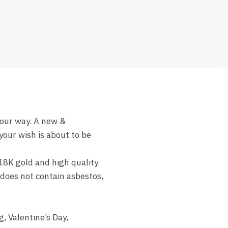
ur way. A new &
our wish is about to be
8K gold and high quality
y does not contain asbestos,
 Valentine’s Day,