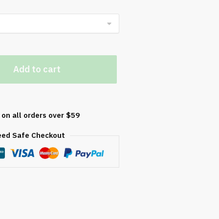
Add to cart
y
 on all orders over $59
eed Safe Checkout