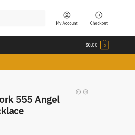
My Account
Checkout
$
0.00
0
rk 555 Angel
klace