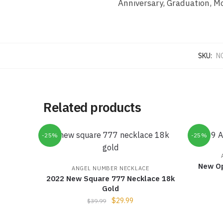
Anniversary, Graduation, Mo
SKU:
N
Related products
-25%
-25%
New O
ANGEL NUMBER NECKLACE
2022 New Square 777 Necklace 18k
Gold
$
29.99
$
39.99